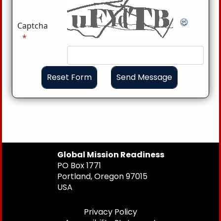
Captcha
Global Mission Readiness
PO Box 1771
Portland, Oregon 97015
USA
Privacy Policy