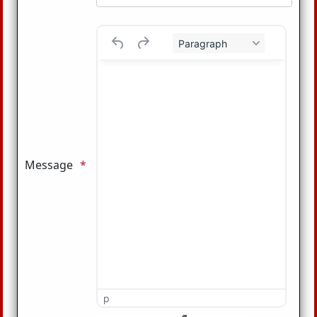
Paragraph
Message
p