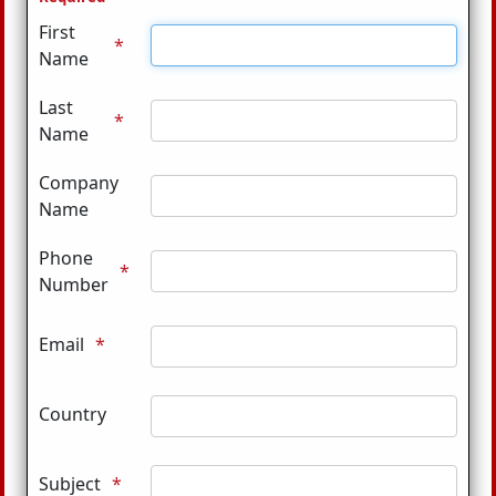
First
Name
Last
Name
Company
Name
Phone
Number
Email
Country
Subject